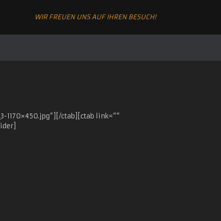
WIR FREUEN UNS AUF IHREN BESUCH!
-1170×450.jpg“][/ctab][ctab link=““
ider]