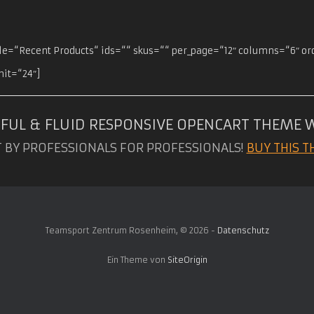
itle=“Recent Products“ ids=““ skus=““ per_page=“12″ columns=“6″ o
mit=“24″]
FUL & FLUID RESPONSIVE OPENCART THEME 
T BY PROFESSIONALS FOR PROFESSIONALS!
BUY THIS T
Teamsport Zentrum Rosenheim, © 2026 -
Datenschutz
Ein Theme von
SiteOrigin