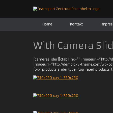
Zum
Inhalt
springen
Home
Kontakt
Impre
With Camera Sli
[cameraslider][ctab link=““ imageurl=“http:/
imageurl=“http://demo.oxy-theme.com/wp-cont
[oxy_products_slider type=’top_rated_products‘ t