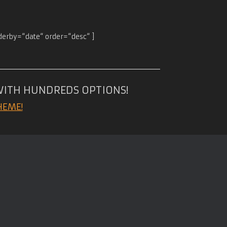
rderby=“date“ order=“desc“ ]
WITH HUNDREDS OPTIONS!
HEME!