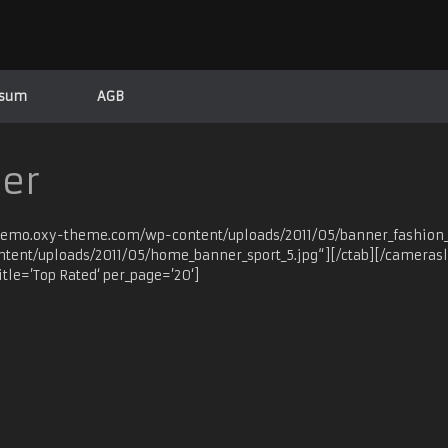
ssum
AGB
der
/demo.oxy-theme.com/wp-content/uploads/2011/05/banner_fashion_3
ent/uploads/2011/05/home_banner_sport_5.jpg“][/ctab][/camerasl
itle=’Top Rated‘ per_page=’20‘]