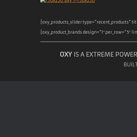
[oxy_products_slider type=“recent_products“ t
[oxy_product_brands design=“1″ per_row=“5″ li
OXY
IS A EXTREME POWER
BUIL