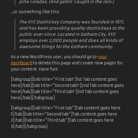
piña coladas. (And gettin‘ caught in the rain.)
…or something like this:
The XYZ Doohickey Company was founded in 1971,
and has been providing quality doohickeys to the
public ever since. Located in Gotham City, XYZ
employs over 2,000 people and does all kinds of
awesome things for the Gotham community.
As a new WordPress user, you should go to
your
dashboard
to delete this page and create new pages for
your content. Have fun!
[tabgroup][tab title=“First tab1″]1st Tab content goes
here[/tab][tab title=“Second tab1″]2nd Tab content goes
here[/tab][tab title=“Third tab1″]3rd Tab content goes
here[/tab][/tabgroup]
[tabgroup][tab title=“First tab“]Tab content goes here
1[/tab][tab title=“Second tab“]Tab content goes here
2[/tab][tab title=“Third tab“]Tab content goes here
3[/tab][/tabgroup]