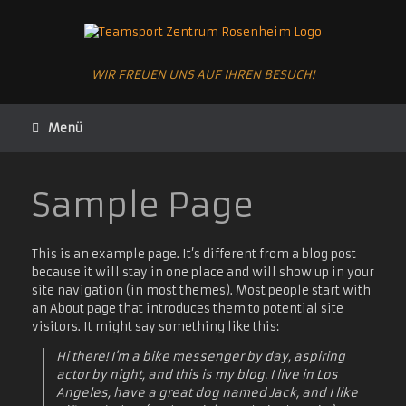
Zum
Inhalt
springen
WIR FREUEN UNS AUF IHREN BESUCH!
Menü
Sample Page
This is an example page. It’s different from a blog post
because it will stay in one place and will show up in your
site navigation (in most themes). Most people start with
an About page that introduces them to potential site
visitors. It might say something like this:
Hi there! I’m a bike messenger by day, aspiring
actor by night, and this is my blog. I live in Los
Angeles, have a great dog named Jack, and I like